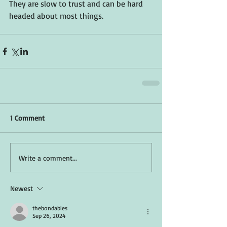
They are slow to trust and can be hard 
headed about most things.  
1 Comment
Write a comment...
Newest
thebondables
Sep 26, 2024