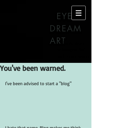
EYE
DREAM
ART
The Artwork
of Morgan Bell
and Loren Iwerks
You've been warned.
I've been advised to start a "blog"
I hate that name. Blog makes me think 