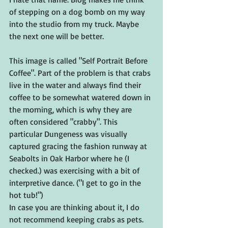
of stepping on a dog bomb on my way 
into the studio from my truck. Maybe 
the next one will be better.
This image is called "Self Portrait Before 
Coffee". Part of the problem is that crabs 
live in the water and always find their 
coffee to be somewhat watered down in 
the morning, which is why they are 
often considered "crabby". This 
particular Dungeness was visually 
captured gracing the fashion runway at 
Seabolts in Oak Harbor where he (I 
checked.) was exercising with a bit of 
interpretive dance. ("I get to go in the 
hot tub!") 
In case you are thinking about it, I do 
not recommend keeping crabs as pets. 