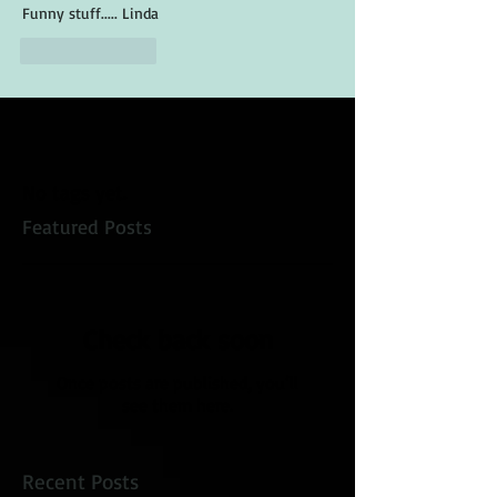
Funny stuff..... Linda
Like
Reply
No tags yet.
Featured Posts
Check back soon
Once posts are published, you’ll
see them here.
Recent Posts