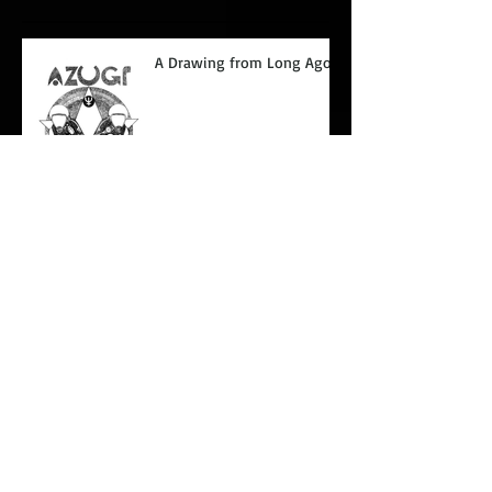
A Drawing from Long Ago.
Glaring at paper.
Coupeville
The sky is falling.