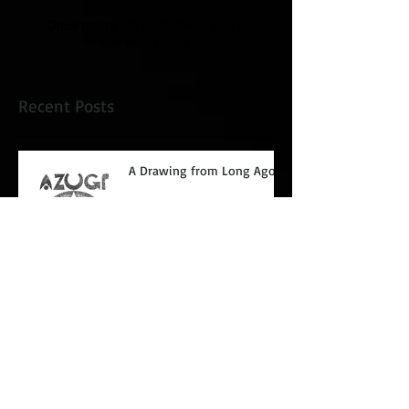
Once posts are published, you’ll
see them here.
Recent Posts
A Drawing from Long Ago.
Glaring at paper.
Coupeville