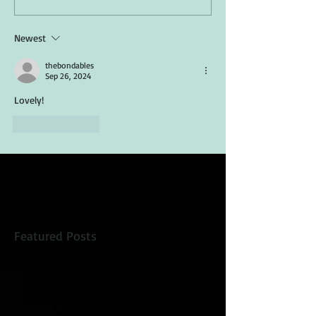
Newest
thebondables
Sep 26, 2024
Lovely!
Like
Reply
No tags yet.
Featured Posts
Check back soon