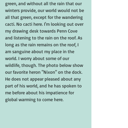
green, and without all the rain that our 
winters provide, our world would not be 
all that green, except for the wandering 
cacti. No cacti here. I'm looking out over 
my drawing desk towards Penn Cove 
and listening to the rain on the roof. As 
long as the rain remains on the roof, I 
am sanguine about my place in the 
world. I worry about some of our 
wildlife, though. The photo below show 
our favorite heron "Nixon" on the dock. 
He does not appear pleased about any 
part of his world, and he has spoken to 
me before about his impatience for 
global warming to come here.