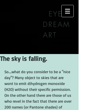
EYE
DREAM
ART
The Artwork
of Morgan Bell
and Loren Iwerks
The sky is falling.
So....what do you consider to be a "nice 
day"? Many object to skies that are 
wont to emit dihydrogen monoxide 
(H2O) without their specific permission. 
On the other hand there are those of us 
who revel in the fact that there are over 
200 names (or Pantone shades) of 