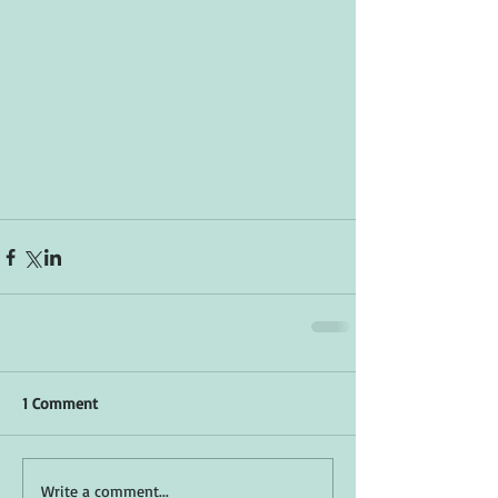
1 Comment
Write a comment...